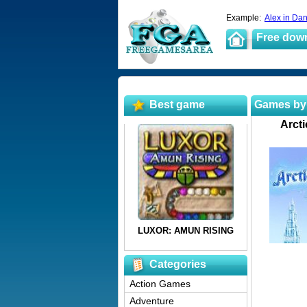
Example:
Alex in Da
Free dow
Best game
Games by
Arcti
Categories
Action Games
Adventure