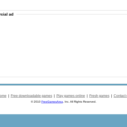
cial ad
ome
|
Free downloadable games
|
Play games online
|
Fresh games
|
Contact 
© 2010
FreeGamesArea
, Inc. All Rights Reserved.