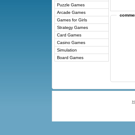
Puzzle Games
Arcade Games
commer
Games for Girls
Strategy Games
Card Games
Casino Games
Simulation
Board Games
H