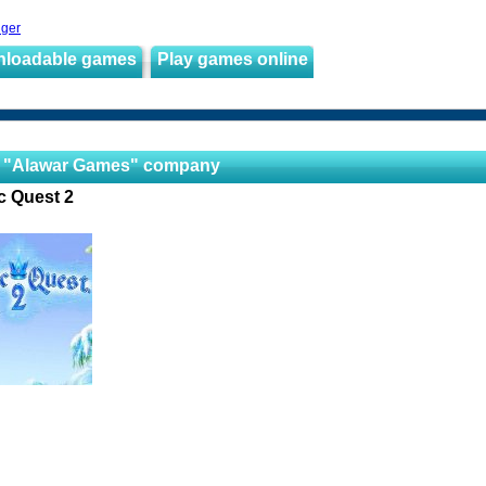
nger
nloadable games
Play games online
 "Alawar Games" company
c Quest 2