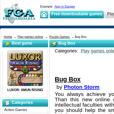
Example:
Alex in Danger
Free downloadable games
Pla
Home
→
Play games online
→
Puzzle Games
→ Bug Box
Best game
Bug Box
Categories:
Play games onli
Bug Box
by
Photon Storm
You always achieve you
Than this new online 
Categories
intellectual faculties w
you should help the sma
Action Games