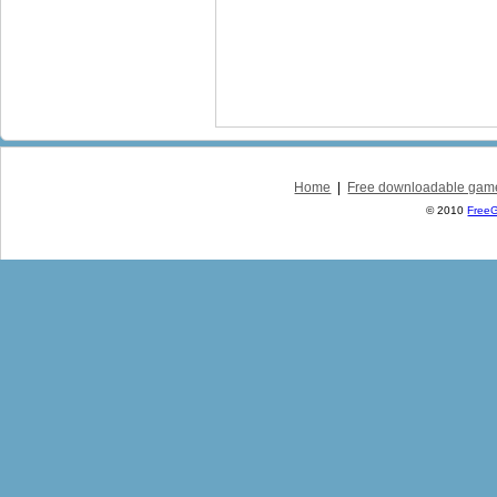
Home
|
Free downloadable gam
© 2010
Free