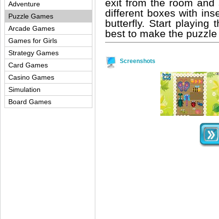
exit from the room an
Adventure
different boxes with inse
Puzzle Games
butterfly. Start playin
Arcade Games
best to make the puzzle a
Games for Girls
Strategy Games
Screenshots
Card Games
Casino Games
Simulation
Board Games