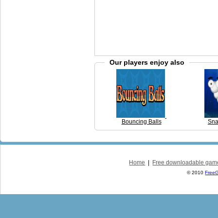
Our players enjoy also
Bouncing Balls
Sna
Home
|
Free downloadable gam
© 2010
Free