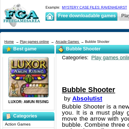
Example:
MYSTERY CASE FILES: RAVENHEARST
Free downloadable games
Pla
Home
→
Play games online
→
Arcade Games
→ Bubble Shooter
Best game
Bubble Shooter
Categories:
Play games onli
Bubble Shooter
by
Absolutist
Bubble Shooter is a new 
you. It is a must play
Categories
move the arrow with you
bubble. Combine three o
Action Games