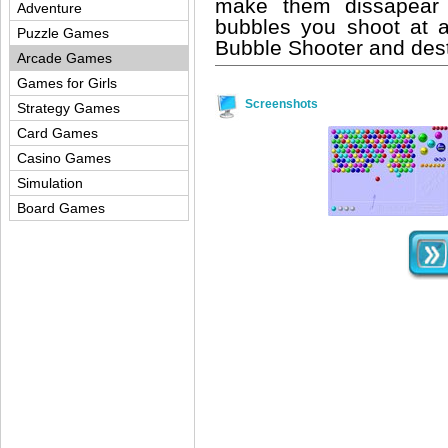
make them dissapear
Adventure
bubbles you shoot at a
Puzzle Games
Bubble Shooter and destr
Arcade Games
Games for Girls
Screenshots
Strategy Games
Card Games
Casino Games
Simulation
Board Games