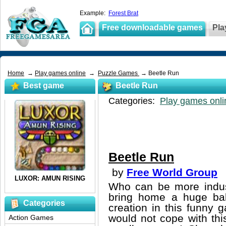
Example:
Forest Brat
Free downloadable games
Pla
Home
→
Play games online
→
Puzzle Games
→ Beetle Run
Best game
Beetle Run
Categories:
Play games onli
Beetle Run
by
Free World Group
Who can be more indust
bring home a huge ball
Categories
creation in this funny 
would not cope with thi
Action Games