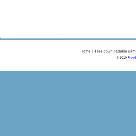
Home
|
Free downloadable gam
© 2010
Free