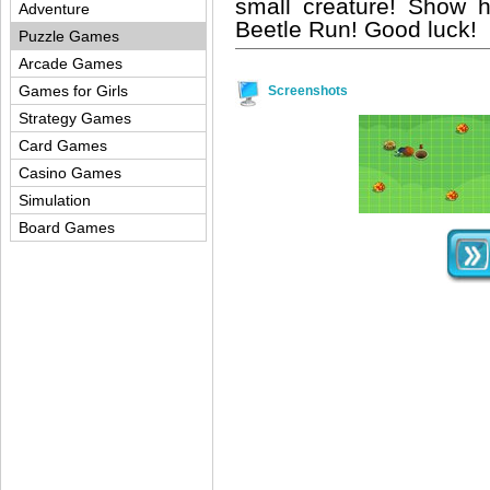
small creature! Show 
Adventure
Beetle Run! Good luck!
Puzzle Games
Arcade Games
Games for Girls
Screenshots
Strategy Games
Card Games
Casino Games
Simulation
Board Games