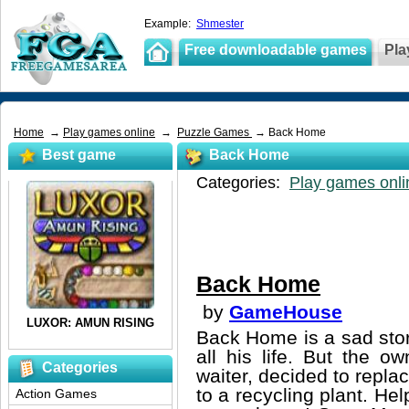
Example:
Shmester
Free downloadable games
Pla
Home
→
Play games online
→
Puzzle Games
→ Back Home
Best game
Back Home
Categories:
Play games onli
Back Home
by
GameHouse
Back Home is a sad sto
all his life. But the 
Categories
waiter, decided to repla
to a recycling plant. He
Action Games