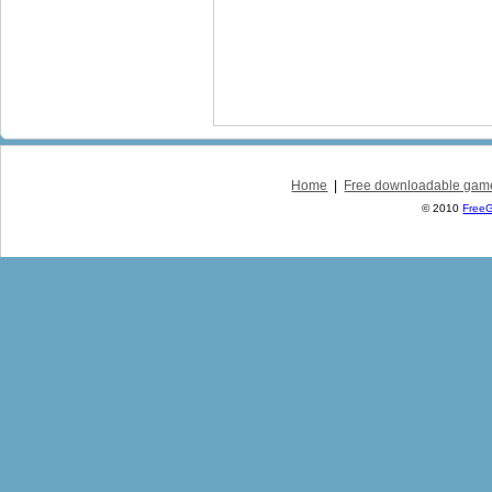
Home
|
Free downloadable gam
© 2010
Free