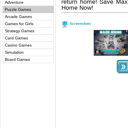
return home! Save Max
Adventure
Home Now!
Puzzle Games
Arcade Games
Games for Girls
Screenshots
Strategy Games
Card Games
Casino Games
Simulation
Board Games